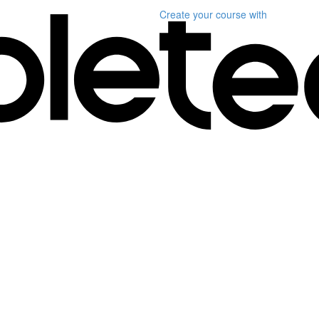
Create your course
with