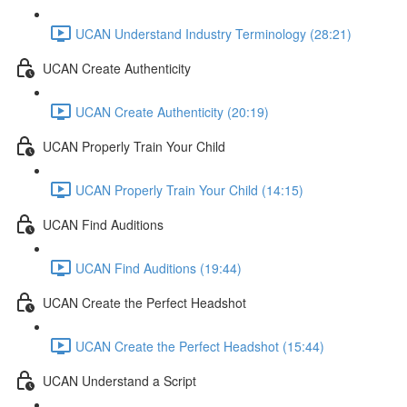
UCAN Understand Industry Terminology (28:21)
UCAN Create Authenticity
UCAN Create Authenticity (20:19)
UCAN Properly Train Your Child
UCAN Properly Train Your Child (14:15)
UCAN Find Auditions
UCAN Find Auditions (19:44)
UCAN Create the Perfect Headshot
UCAN Create the Perfect Headshot (15:44)
UCAN Understand a Script