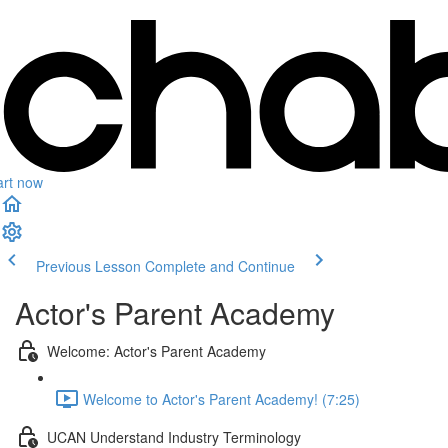
art now
Previous Lesson
Complete and Continue
Actor's Parent Academy
Welcome: Actor's Parent Academy
Welcome to Actor's Parent Academy! (7:25)
UCAN Understand Industry Terminology