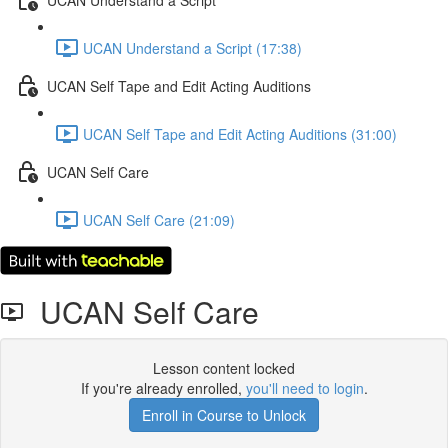
UCAN Understand a Script (17:38)
UCAN Self Tape and Edit Acting Auditions
UCAN Self Tape and Edit Acting Auditions (31:00)
UCAN Self Care
UCAN Self Care (21:09)
UCAN Self Care
Lesson content locked
If you're already enrolled,
you'll need to login
.
Enroll in Course to Unlock