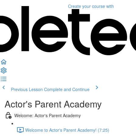
Create your course
with
Previous Lesson
Complete and Continue
Actor's Parent Academy
Welcome: Actor's Parent Academy
Welcome to Actor's Parent Academy! (7:25)