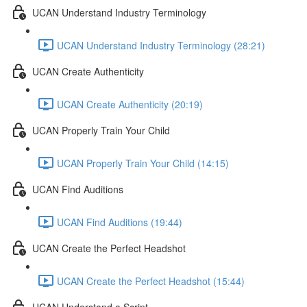
UCAN Understand Industry Terminology
UCAN Understand Industry Terminology (28:21)
UCAN Create Authenticity
UCAN Create Authenticity (20:19)
UCAN Properly Train Your Child
UCAN Properly Train Your Child (14:15)
UCAN Find Auditions
UCAN Find Auditions (19:44)
UCAN Create the Perfect Headshot
UCAN Create the Perfect Headshot (15:44)
UCAN Understand a Script